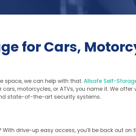
ge for Cars, Motorcy
 space, we can help with that. 
Allsafe Self-Storag
our cars, motorcycles, or ATVs, you name it. We offer
nd state-of-the-art security systems.
 With drive-up easy access, you’ll be back out on t