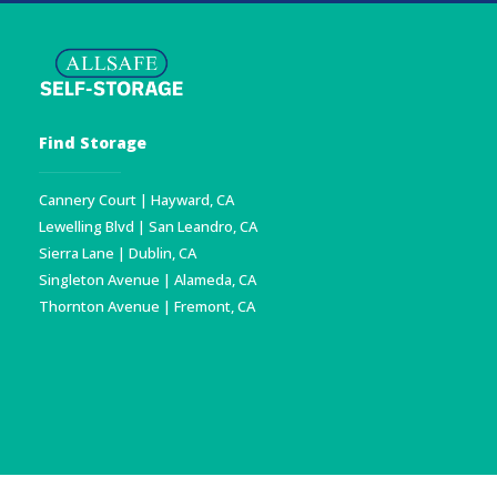
Find Storage
Cannery Court | Hayward, CA
Lewelling Blvd | San Leandro, CA
Sierra Lane | Dublin, CA
Singleton Avenue | Alameda, CA
Thornton Avenue | Fremont, CA