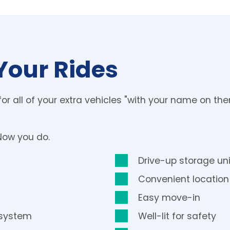
Your Rides
for all of your extra vehicles "with your name on th
Now you do.
Drive-up storage uni
Convenient location
Easy move-in
 system
Well-lit for safety