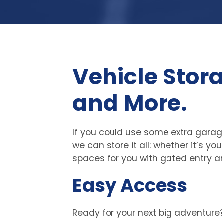
Vehicle Stora
and More.
If you could use some extra garage
we can store it all: whether it’s y
spaces for you with gated entry a
Easy Access
Ready for your next big adventure?