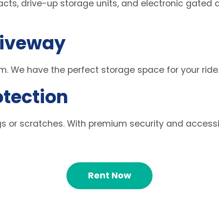
ts, drive-up storage units, and electronic gated a
riveway
. We have the perfect storage space for your ride
otection
s or scratches. With premium security and accessibl
Rent Now