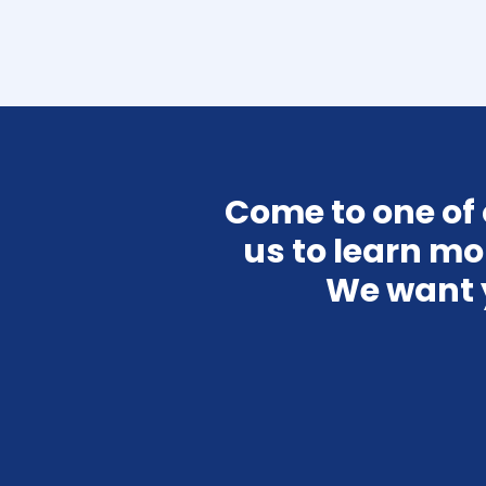
Come to one of ou
us to learn mo
We want 