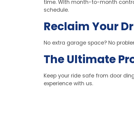
time. With month-to-month contrac
schedule. 
Reclaim Your D
No extra garage space? No problem
The Ultimate Pr
Keep your ride safe from door ding
experience with us. 