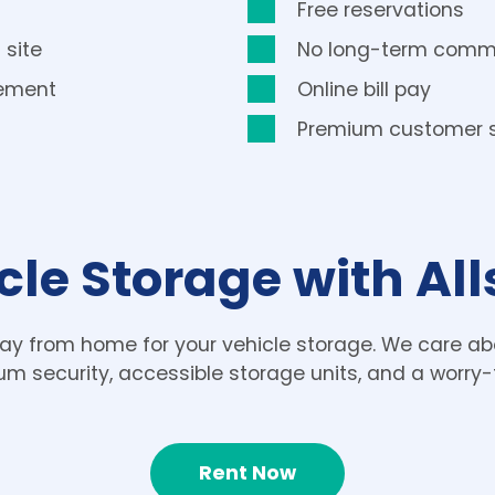
Free reservations
 site
No long-term comm
gement
Online bill pay
Premium customer s
cle Storage with Al
ay from home for your vehicle storage. We care abo
um security, accessible storage units, and a worry-
Rent Now