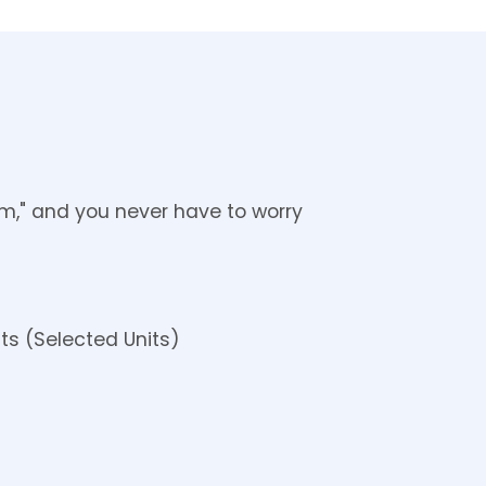
em," and you never have to worry 
ts (Selected Units)