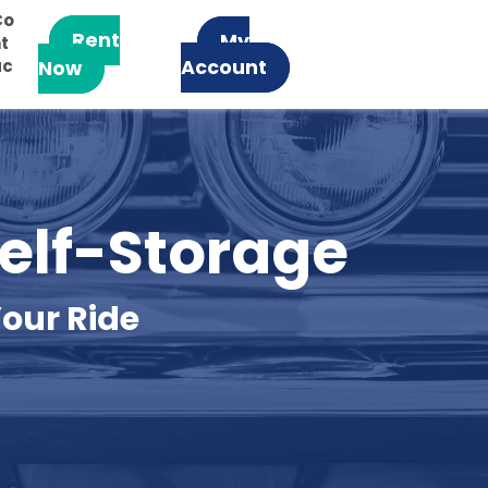
Co
Rent
My
t
ac
Account
Now
Self-Storage
our Ride 