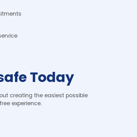
itments 
ervice
lsafe Today
ut creating the easiest possible 
free experience. 