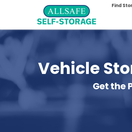
Find St
Vehicle Sto
Get the 