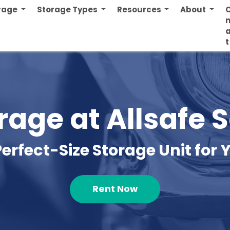
orage
Storage Types
Resources
About
n
t
rage at Allsafe 
Perfect-Size Storage Unit for Y
Rent Now