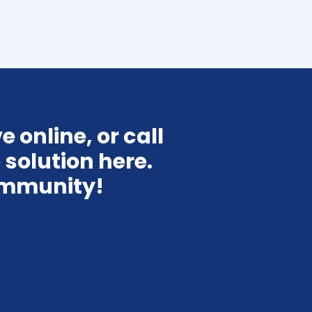
 online, or call 
solution here. 
ommunity!