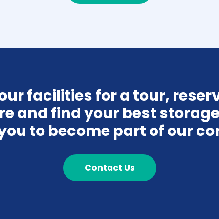
r facilities for a tour, reserve
re and find your best storage 
you to become part of our c
Contact Us