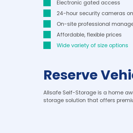
Electronic gated access
24-hour security cameras on
On-site professional mana
Affordable, flexible prices
Wide variety of size options
Reserve Vehi
Allsafe Self-Storage is a home aw
storage solution that offers premi