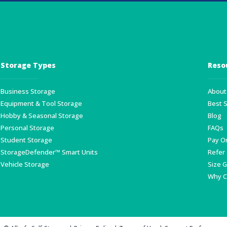
Storage Types
Reso
Business Storage
About 
Equipment & Tool Storage
Best 
Hobby & Seasonal Storage
Blog
Personal Storage
FAQs
Student Storage
Pay O
StorageDefender™ Smart Units
Refer 
Vehicle Storage
Size 
Why C