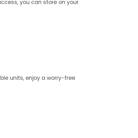
ccess, you can store on your 
.
e units, enjoy a worry-free 