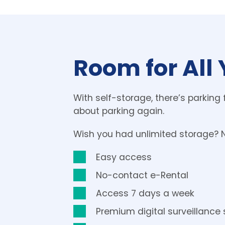
Room for All 
With self-storage, there’s parking 
about parking again.
Wish you had unlimited storage? 
Easy access
No-contact e-Rental
Access 7 days a week 
Premium digital surveillance