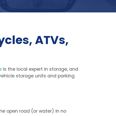
cles, ATVs, 
e
 is the local expert in storage, and 
 vehicle storage units and parking 
he open road (or water) in no 