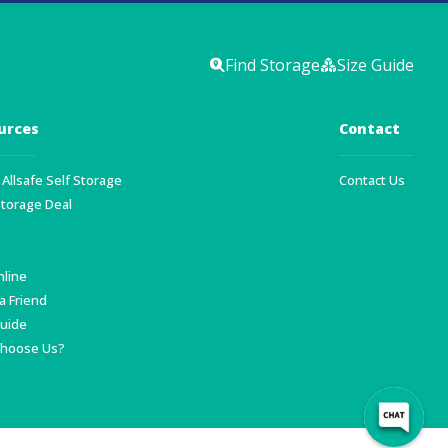
Find Storage
Size Guide
urces
Contact
Allsafe Self Storage
Contact Us
Storage Deal
nline
a Friend
Guide
hoose Us?