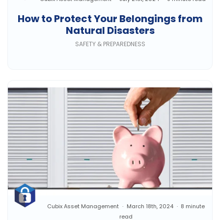
How to Protect Your Belongings from
Natural Disasters
SAFETY & PREPAREDNESS
Cubix Asset Management
March 18th, 2024
8 minute
read