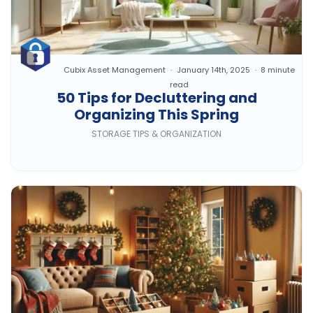
Cubix Asset Management
January 14th, 2025
8 minute
read
50 Tips for Decluttering and
Organizing This Spring
STORAGE TIPS & ORGANIZATION