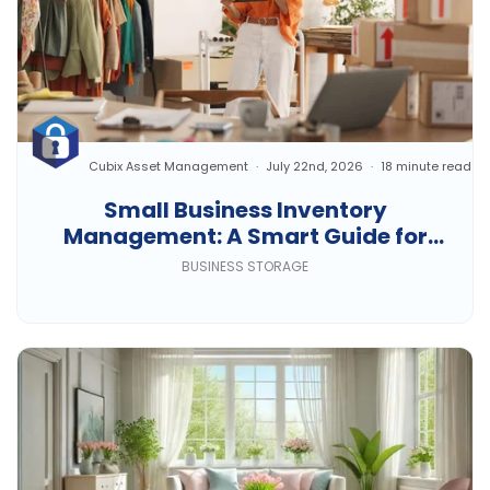
Cubix Asset Management
July 22nd, 2026
18 minute read
Small Business Inventory
Management: A Smart Guide for
Growing Businesses
BUSINESS STORAGE