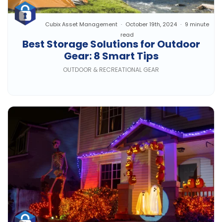
Cubix Asset Management
October 19th, 2024
9 minute
read
Best Storage Solutions for Outdoor
Gear: 8 Smart Tips
OUTDOOR & RECREATIONAL GEAR