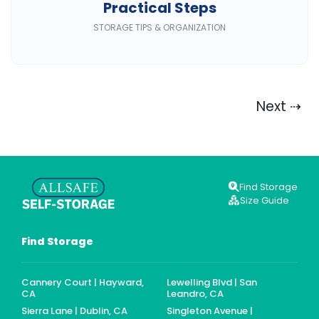
Practical Steps
STORAGE TIPS & ORGANIZATION
Next ⇢
Find Storage
Size Guide
Find Storage
Cannery Court | Hayward,
Lewelling Blvd | San
CA
Leandro, CA
Sierra Lane | Dublin, CA
Singleton Avenue |