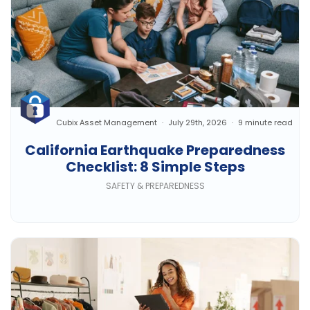
Cubix Asset Management
July 29th, 2026
9 minute read
California Earthquake Preparedness
Checklist: 8 Simple Steps
SAFETY & PREPAREDNESS