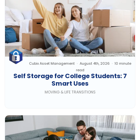
Cubix Asset Management
August 4th, 2026
10 minute
read
Self Storage for College Students: 7
Smart Uses
MOVING & LIFE TRANSITIONS