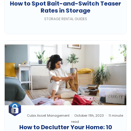
How to Spot Bait-and-Switch Teaser
Rates in Storage
STORAGE RENTAL GUIDES
Cubix Asset Management
October 11th, 2023
11 minute
read
How to Declutter Your Home: 10