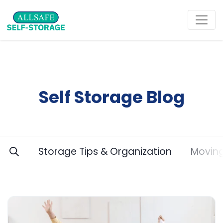
Self Storage Blog
Storage Tips & Organization
Moving