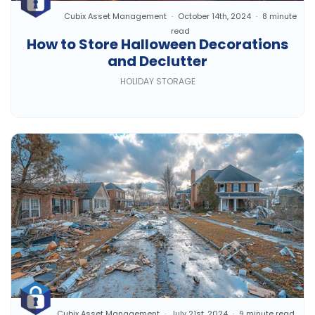
Cubix Asset Management
October 14th, 2024
8 minute
read
How to Store Halloween Decorations
and Declutter
HOLIDAY STORAGE
Cubix Asset Management
July 21st, 2024
9 minute read