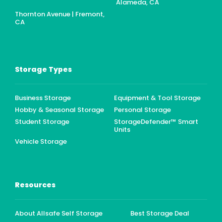
Alameda, CA
Thornton Avenue | Fremont,
CA
Storage Types
Business Storage
Equipment & Tool Storage
Hobby & Seasonal Storage
Personal Storage
Student Storage
StorageDefender™ Smart
Units
Vehicle Storage
Resources
About Allsafe Self Storage
Best Storage Deal