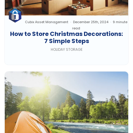
Cubix Asset Management
December 25th, 2024
9 minute
read
How to Store Christmas Decorations:
7 Simple Steps
HOLIDAY STORAGE