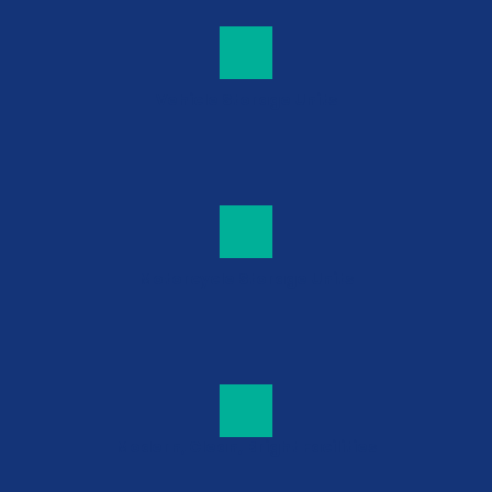
Vehicle Storage Units
Motorcycle Storage Units
Modern, Clean, Bright Facilities