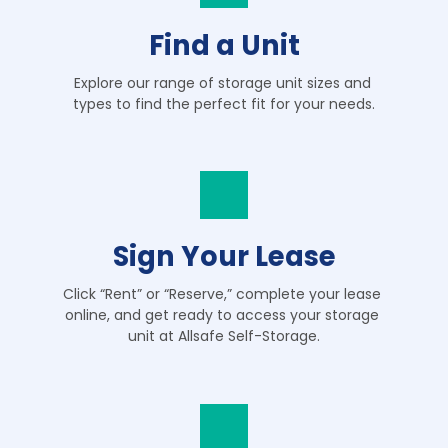
Find a Unit
Explore our range of storage unit sizes and 
types to find the perfect fit for your needs.
Sign Your Lease
Click “Rent” or “Reserve,” complete your lease 
online, and get ready to access your storage 
unit at Allsafe Self-Storage.