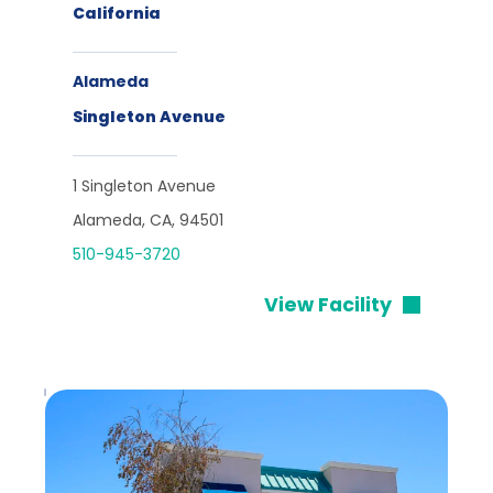
California
Alameda
Singleton Avenue
1 Singleton Avenue
Alameda, CA, 94501
510-945-3720
View Facility