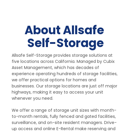
About Allsafe 
Self-Storage
Allsafe Self-Storage provides storage solutions at 
five locations across California. Managed by Cubix 
Asset Management, which has decades of 
experience operating hundreds of storage facilities, 
we offer practical options for homes and 
businesses. Our storage locations are just off major 
highways, making it easy to access your unit 
whenever you need.
We offer a range of storage unit sizes with month-
to-month rentals, fully fenced and gated facilities, 
surveillance, and on-site resident managers. Drive-
up access and online E-Rental make reserving and 