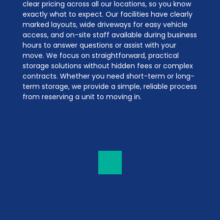
clear pricing across all our locations, so you know 
exactly what to expect. Our facilities have clearly 
marked layouts, wide driveways for easy vehicle 
access, and on-site staff available during business 
hours to answer questions or assist with your 
move. We focus on straightforward, practical 
storage solutions without hidden fees or complex 
contracts. Whether you need short-term or long-
term storage, we provide a simple, reliable process 
from reserving a unit to moving in.
Fully Fenced and Gated Facilities