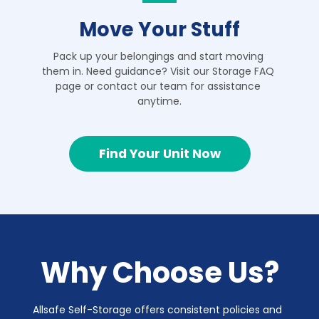
Move Your Stuff
Pack up your belongings and start moving 
them in. Need guidance? Visit our Storage FAQ 
page or contact our team for assistance 
anytime.
Find Your Unit Now
Why Choose Us?
Allsafe Self-Storage offers consistent policies and 