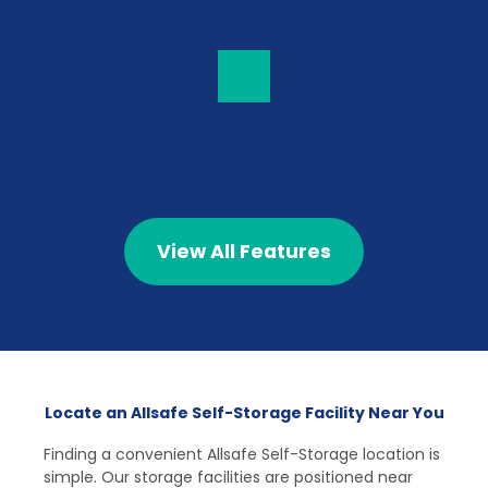
Top-Tier Customer Service
View All Features
Locate an Allsafe Self-Storage Facility Near You
Finding a convenient Allsafe Self-Storage location is 
simple. Our storage facilities are positioned near 