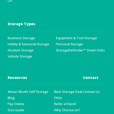
CA
Storage Types
Business Storage
Equipment & Tool Storage
Hobby & Seasonal Storage
Personal Storage
Student Storage
StorageDefender™ Smart Units
Vehicle Storage
Resources
Contact
About Allsafe Self Storage
Best Storage Deal
Contact Us
Blog
FAQs
Pay Online
Refer a Friend
Size Guide
Why Choose Us?