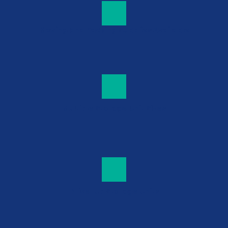
Moving and Packing Supplies Available
Multiple Storage Unit Sizes
Drive-Up Storage Units