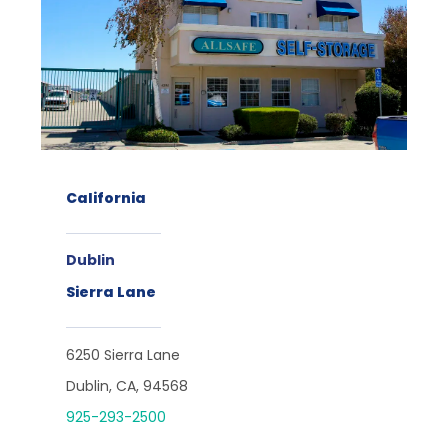
California
Dublin
Sierra Lane
6250 Sierra Lane
Dublin, CA, 94568
925-293-2500