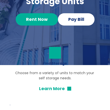
Storage Units
Rent Now
Pay Bill
Find Storage
Choose from a variety of units to match your 
self storage needs.
Learn More