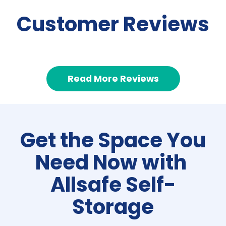
Customer Reviews
Read More Reviews
Get the Space You 
Need Now with 
Allsafe Self-
Storage