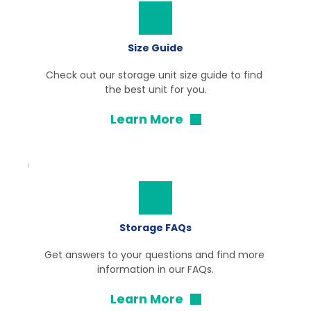
Size Guide
Check out our storage unit size guide to find 
the best unit for you.
Learn More
Storage FAQs
Get answers to your questions and find more 
information in our FAQs.
Learn More