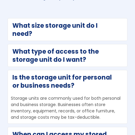
What size storage unit do I 
need?
After making a list of what you plan to store, use 
What type of access to the 
Allsafe Self-Storage’s storage unit size guide to help 
storage unit do I want?
choose the right space. Selecting the correct size 
helps you avoid paying for unused space.
Drive-up storage units are ideal for frequently 
Is the storage unit for personal 
accessed items like recreational gear. Indoor storage 
or business needs?
units can be a cost-effective option for items you 
won’t need to access often.
Storage units are commonly used for both personal 
and business storage. Businesses often store 
inventory, equipment, records, or office furniture, 
and storage costs may be tax-deductible.
When can I access my stored 