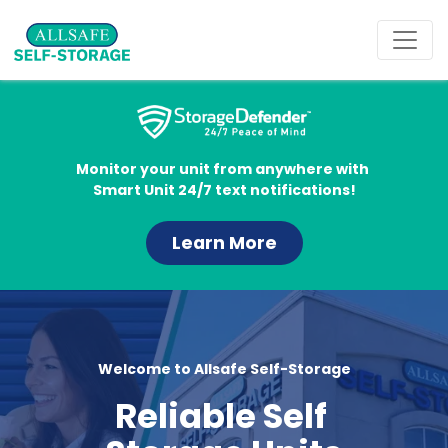
Monitor your unit from anywhere with 
Smart Unit 24/7 text notifications!
Learn More
Welcome to Allsafe Self-Storage
Reliable Self 