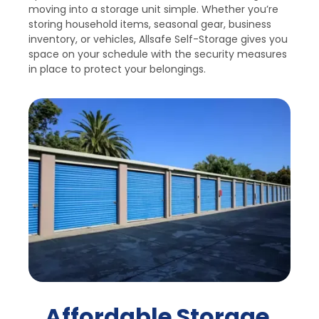
moving into a storage unit simple. Whether you’re 
storing household items, seasonal gear, business 
inventory, or vehicles, Allsafe Self-Storage gives you 
space on your schedule with the security measures 
in place to protect your belongings.
Affordable Storage 