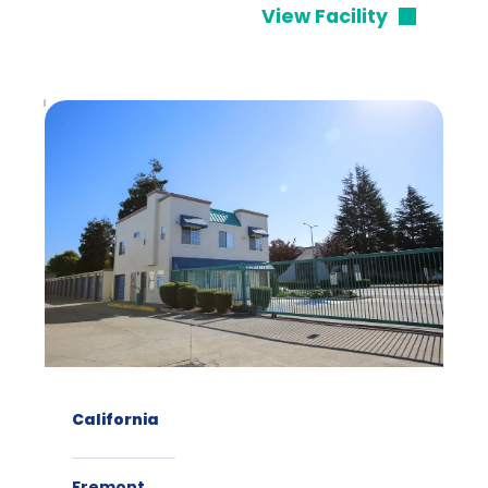
View Facility
California
Fremont