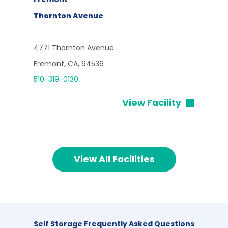
Thornton Avenue
4771 Thornton Avenue
Fremont, CA, 94536
510-319-0130
View Facility
View All Facilities
Self Storage Frequently Asked Questions