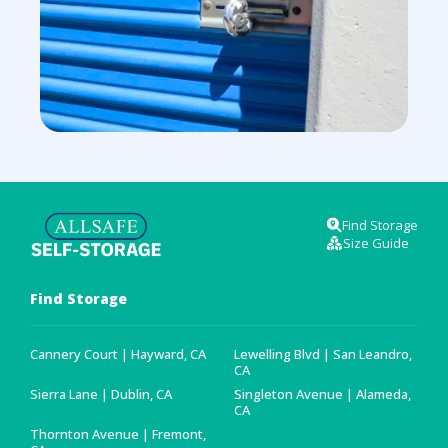
Find Storage
Size Guide
Find Storage
Cannery Court | Hayward, CA
Lewelling Blvd | San Leandro,
CA
Sierra Lane | Dublin, CA
Singleton Avenue | Alameda,
CA
Thornton Avenue | Fremont,