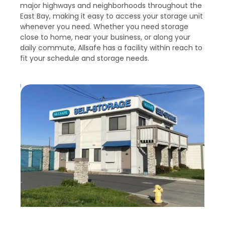
major highways and neighborhoods throughout the 
East Bay, making it easy to access your storage unit 
whenever you need. Whether you need storage 
close to home, near your business, or along your 
daily commute, Allsafe has a facility within reach to 
fit your schedule and storage needs.