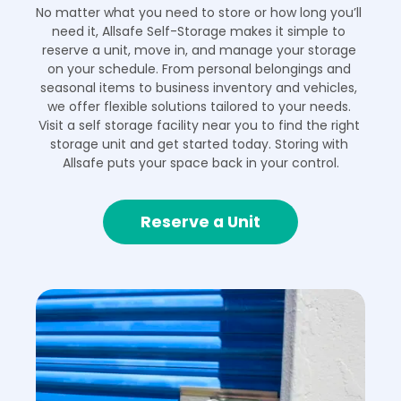
No matter what you need to store or how long you’ll 
need it, Allsafe Self-Storage makes it simple to 
reserve a unit, move in, and manage your storage 
on your schedule. From personal belongings and 
seasonal items to business inventory and vehicles, 
we offer flexible solutions tailored to your needs. 
Visit a self storage facility near you to find the right 
storage unit and get started today. Storing with 
Allsafe puts your space back in your control.
Reserve a Unit