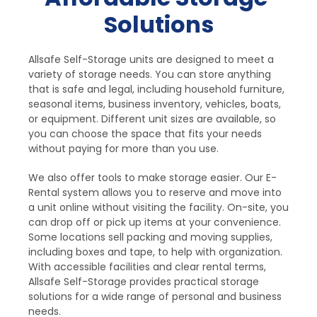
Solutions
Allsafe Self-Storage units are designed to meet a 
variety of storage needs. You can store anything 
that is safe and legal, including household furniture, 
seasonal items, business inventory, vehicles, boats, 
or equipment. Different unit sizes are available, so 
you can choose the space that fits your needs 
without paying for more than you use.
We also offer tools to make storage easier. Our E-
Rental system allows you to reserve and move into 
a unit online without visiting the facility. On-site, you 
can drop off or pick up items at your convenience. 
Some locations sell packing and moving supplies, 
including boxes and tape, to help with organization. 
With accessible facilities and clear rental terms, 
Allsafe Self-Storage provides practical storage 
solutions for a wide range of personal and business 
needs.