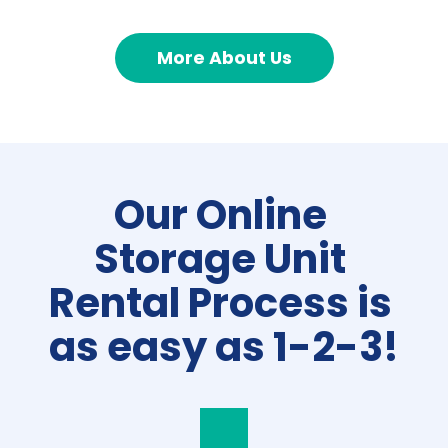
More About Us
Our Online 
Storage Unit 
Rental Process is 
as easy as 1-2-3!