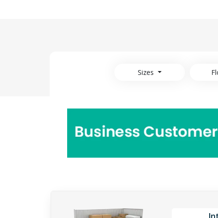
Sizes
Fl
In