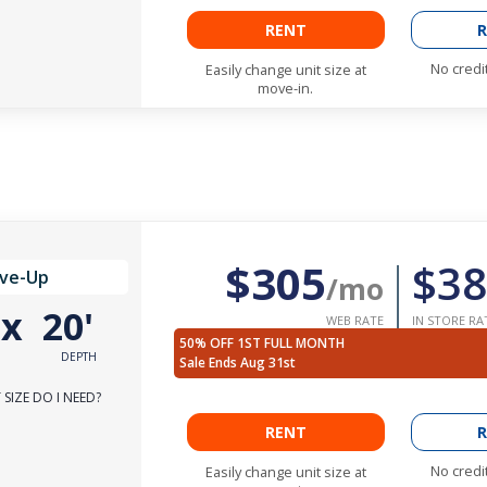
RENT
R
No credi
Easily change unit size at
move-in.
$305
$38
ive-Up
/mo
'
x
20'
WEB RATE
IN STORE RA
50% OFF 1ST FULL MONTH
DEPTH
Sale Ends Aug 31st
SIZE DO I NEED?
RENT
R
No credi
Easily change unit size at