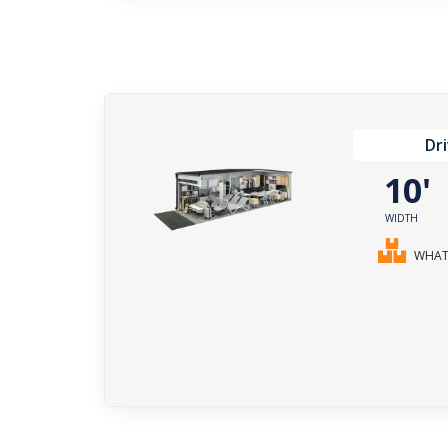
Dr
10
WIDTH
WHAT 