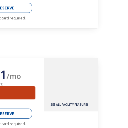
ESERVE
t card required.
1
/mo
TE
SEE ALL FACILITY FEATURES
ESERVE
t card required.