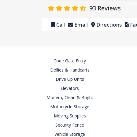
93
Reviews
Call
Email
Directions
Fac
Code Gate Entry
Dollies & Handcarts
Drive Up Units
Elevators
Modern, Clean & Bright
Motorcycle Storage
Moving Supplies
Security Fence
Vehicle Storage