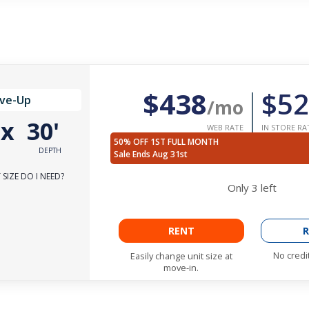
$438
$52
ive-Up
/mo
'
x
30'
WEB RATE
IN STORE RA
50% OFF 1ST FULL MONTH
DEPTH
Sale Ends Aug 31st
SIZE DO I NEED?
Only
3
left
RENT
R
No credi
Easily change unit size at
move-in.