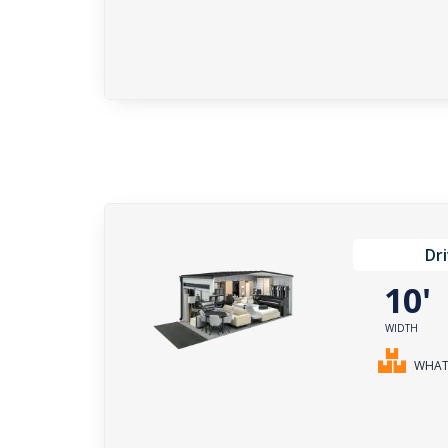
Dr
10
WIDTH
WHAT 