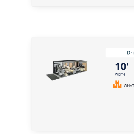
Dr
10
WIDTH
WHAT 