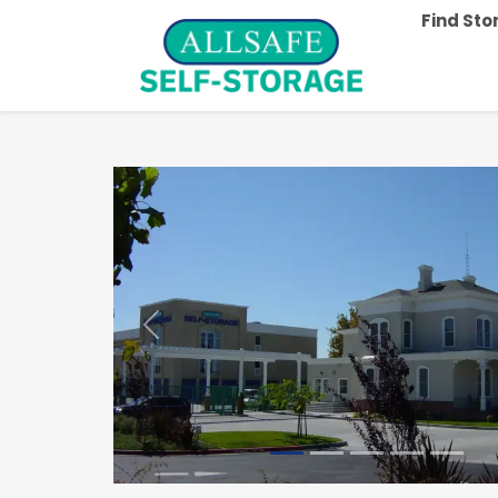
Find St
Previous