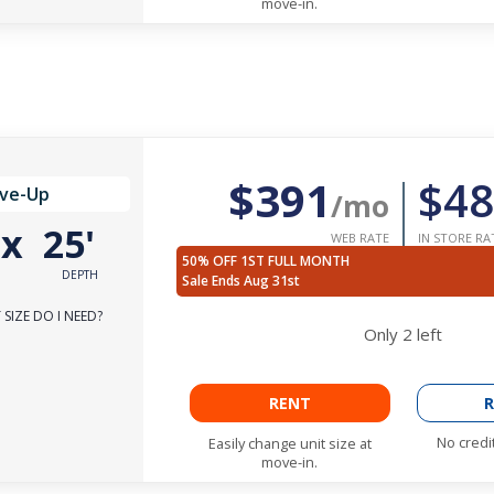
move-in.
$391
$48
ive-Up
/mo
'
x
25'
WEB RATE
IN STORE RA
50% OFF 1ST FULL MONTH
DEPTH
Sale Ends Aug 31st
SIZE DO I NEED?
Only
2
left
RENT
R
No credi
Easily change unit size at
move-in.