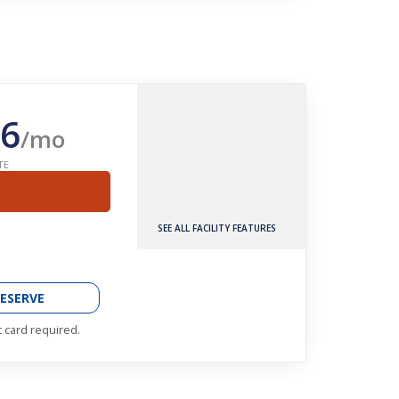
6
/mo
TE
SEE ALL FACILITY FEATURES
ESERVE
t card required.