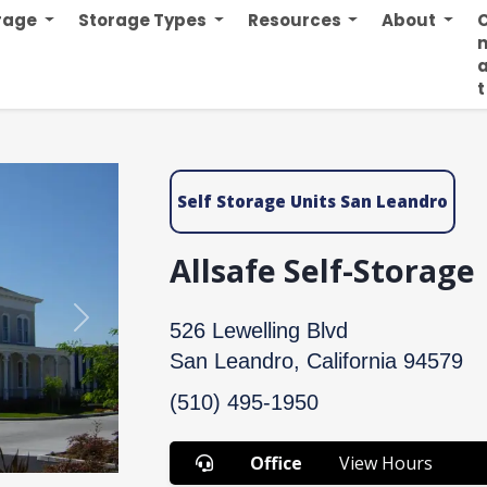
orage
Storage Types
Resources
About
n
t
Self Storage Units San Leandro
Allsafe Self-Storage
Next
526 Lewelling Blvd
San Leandro, California 94579
(510) 495-1950
Office
View Hours