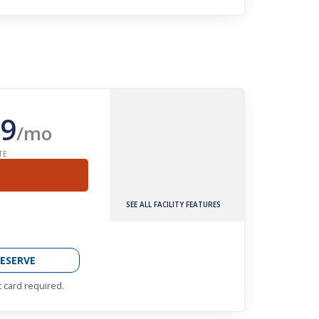
9
/mo
TE
SEE ALL FACILITY FEATURES
ESERVE
t card required.