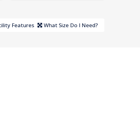
ility Features
What Size Do I Need?