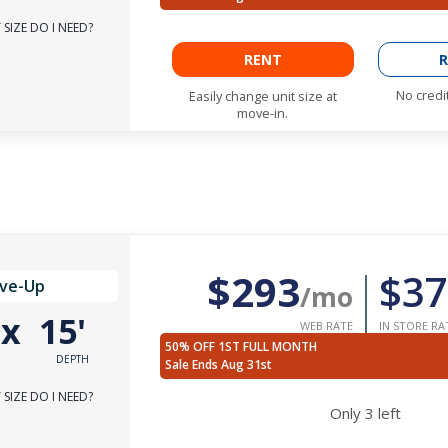
SIZE DO I NEED?
RENT
R
No credi
Easily change unit size at
move-in.
$293
$37
ive-Up
/mo
'
x
15'
WEB RATE
IN STORE RA
50% OFF 1ST FULL MONTH
DEPTH
Sale Ends Aug 31st
SIZE DO I NEED?
Only
3
left