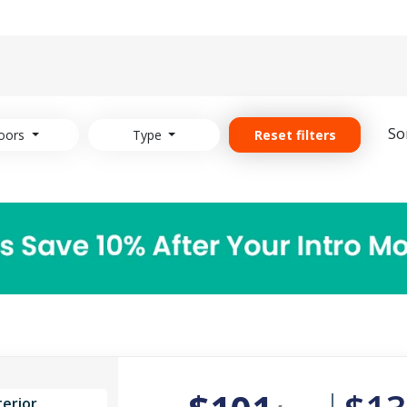
So
oors
Type
Reset filters
terior