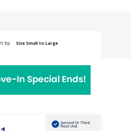
rt by:
Size Small to Large
Second Or Third
Floor Unit