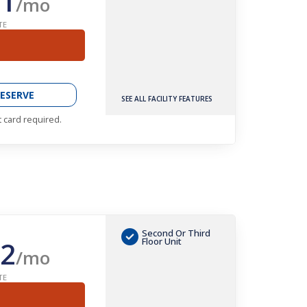
1
/mo
TE
ESERVE
SEE ALL FACILITY FEATURES
t card required.
Second Or Third
2
Floor Unit
/mo
TE