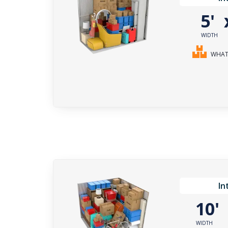
5'
WIDTH
WHAT 
In
10
WIDTH