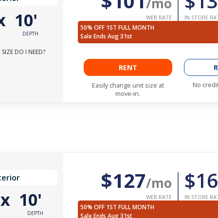
$101
$13
/mo
x
10'
WEB RATE
IN STORE RA
50% OFF 1ST FULL MONTH
DEPTH
Sale Ends Aug 31st
SIZE DO I NEED?
RENT
R
No credi
Easily change unit size at
move-in.
$127
$16
terior
/mo
'
x
10'
WEB RATE
IN STORE RA
50% OFF 1ST FULL MONTH
DEPTH
Sale Ends Aug 31st