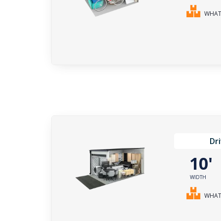
WHAT 
Dr
10
WIDTH
WHAT 