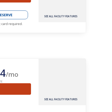
ESERVE
SEE ALL FACILITY FEATURES
t card required.
4
/mo
TE
SEE ALL FACILITY FEATURES