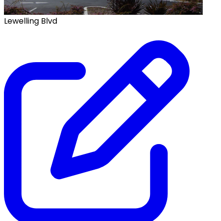
Lewelling Blvd