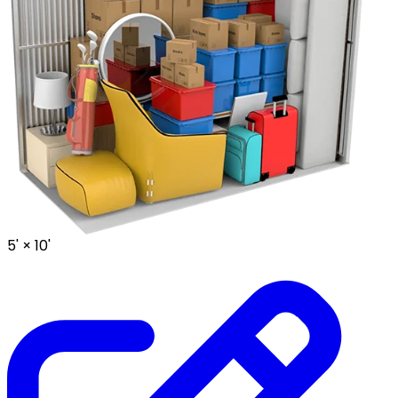
5' ×
10'