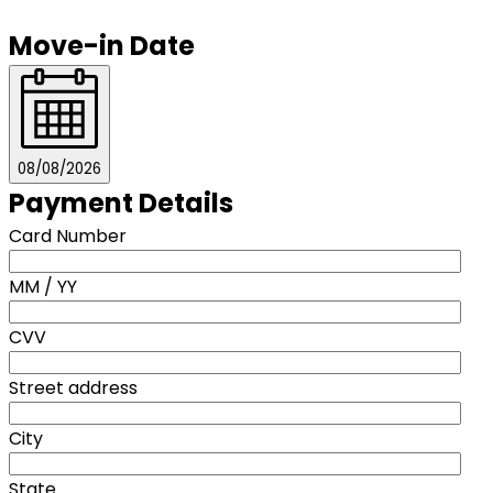
Move-in Date
08/08/2026
Payment Details
Card Number
MM / YY
CVV
Street address
City
State