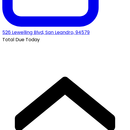
526 Lewelling Blvd, San Leandro, 94579
Total Due Today