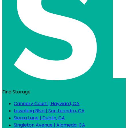
Find Storage
Cannery Court | Hayward, CA
Lewelling Blvd | San Leandro, CA
Sierra Lane | Dublin, CA
Singleton Avenue | Alameda, CA