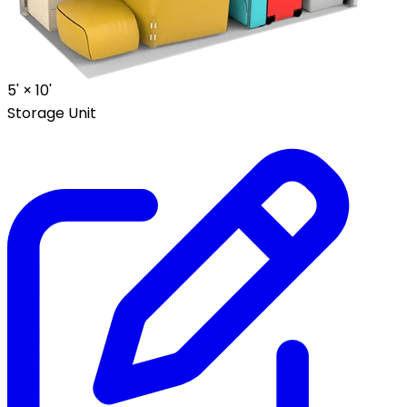
5' ×
10'
Storage Unit