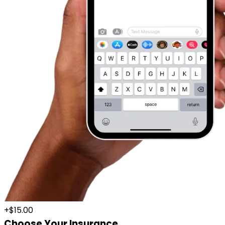
+$15.00
Choose Your Insurance