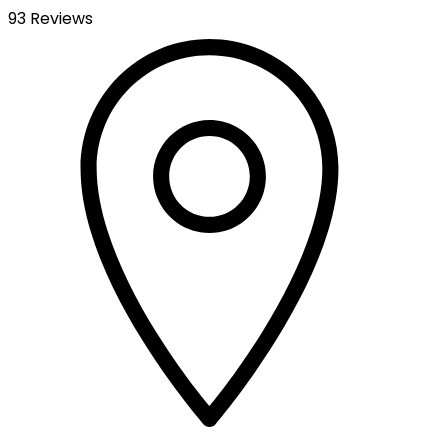
93 Reviews