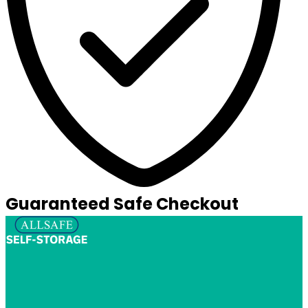
Guaranteed Safe Checkout