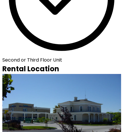
Second or Third Floor Unit
Rental Location