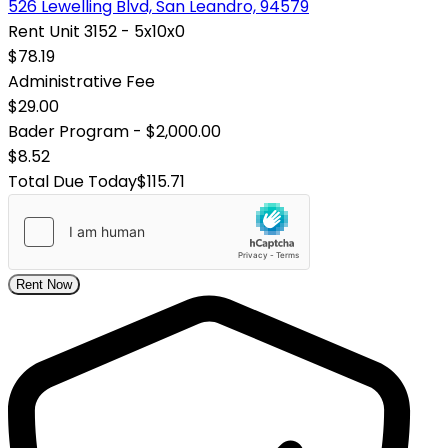
526 Lewelling Blvd, San Leandro, 94579
Rent Unit 3152 - 5x10x0
$78.19
Administrative Fee
$29.00
Bader Program - $2,000.00
$8.52
Total Due Today
$115.71
Rent Now