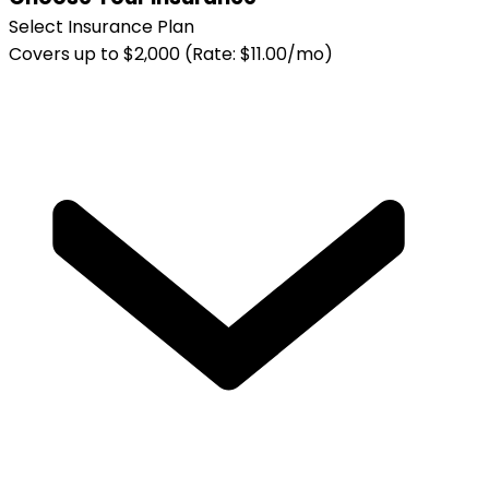
Select Insurance Plan
Covers up to $2,000 (Rate: $11.00/mo)