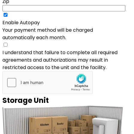
Zip
Enable Autopay
Your payment method will be charged
automatically each month.
I understand that failure to complete all required
agreements and authorizations may result in
restricted access to the unit and the facility.
Storage Unit