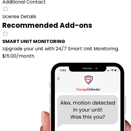
Additional Contact
License Details
Recommended Add-ons
SMART UNIT MONITORING
Upgrade your unit with 24/7 Smart Unit Monitoring.
$15.00/month.