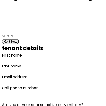
$115.71
Rent Now
tenant details
First name
Last name
Email address
Cell phone number
Are you or your spouse active duty military?