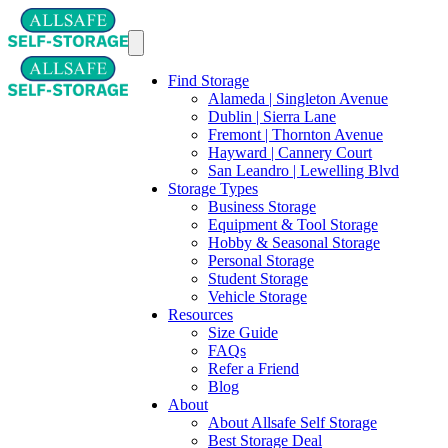
Find Storage
Alameda | Singleton Avenue
Dublin | Sierra Lane
Fremont | Thornton Avenue
Hayward | Cannery Court
San Leandro | Lewelling Blvd
Storage Types
Business Storage
Equipment & Tool Storage
Hobby & Seasonal Storage
Personal Storage
Student Storage
Vehicle Storage
Resources
Size Guide
FAQs
Refer a Friend
Blog
About
About Allsafe Self Storage
Best Storage Deal