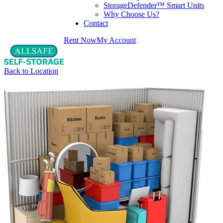
StorageDefender™ Smart Units
Why Choose Us?
Contact
Rent Now
My Account
Back to Location