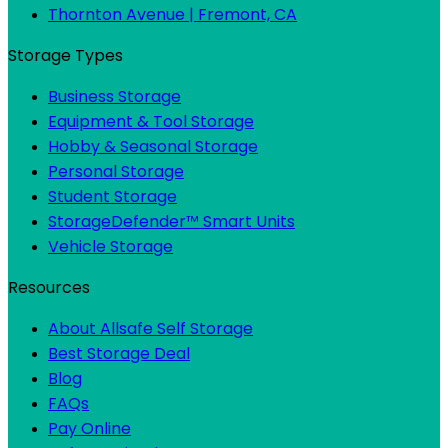
Thornton Avenue | Fremont, CA
Storage Types
Business Storage
Equipment & Tool Storage
Hobby & Seasonal Storage
Personal Storage
Student Storage
StorageDefender™ Smart Units
Vehicle Storage
Resources
About Allsafe Self Storage
Best Storage Deal
Blog
FAQs
Pay Online