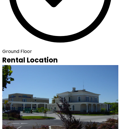
Ground Floor
Rental Location