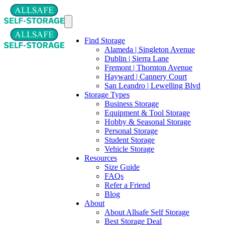
Find Storage
Alameda | Singleton Avenue
Dublin | Sierra Lane
Fremont | Thornton Avenue
Hayward | Cannery Court
San Leandro | Lewelling Blvd
Storage Types
Business Storage
Equipment & Tool Storage
Hobby & Seasonal Storage
Personal Storage
Student Storage
Vehicle Storage
Resources
Size Guide
FAQs
Refer a Friend
Blog
About
About Allsafe Self Storage
Best Storage Deal