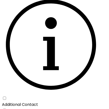
Additional Contact