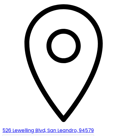
526 Lewelling Blvd, San Leandro, 94579