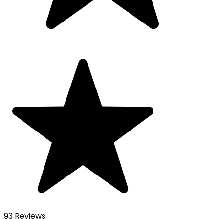
93 Reviews