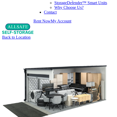
StorageDefender™ Smart Units
Why Choose Us?
Contact
Rent Now
My Account
Back to Location