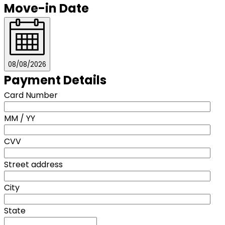
Move-in Date
08/08/2026
Payment Details
Card Number
MM / YY
CVV
Street address
City
State