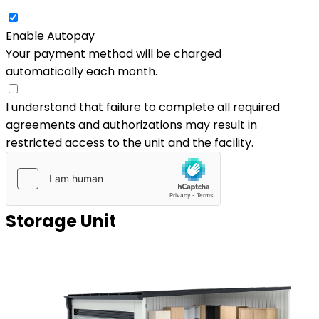
Enable Autopay
Your payment method will be charged
automatically each month.
I understand that failure to complete all required
agreements and authorizations may result in
restricted access to the unit and the facility.
Storage Unit