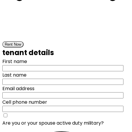
Rent Now
tenant details
First name
Last name
Email address
Cell phone number
Are you or your spouse active duty military?