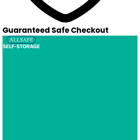
Guaranteed Safe Checkout