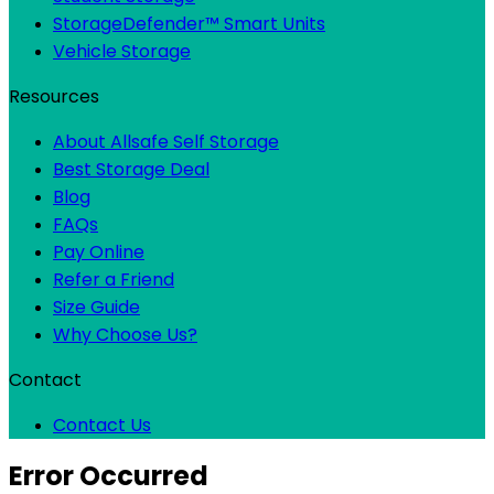
StorageDefender™ Smart Units
Vehicle Storage
Resources
About Allsafe Self Storage
Best Storage Deal
Blog
FAQs
Pay Online
Refer a Friend
Size Guide
Why Choose Us?
Contact
Contact Us
Error Occurred