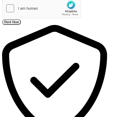
Rent Now