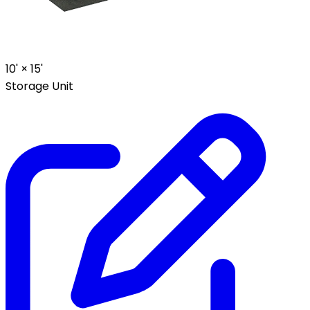
10' ×
15'
Storage Unit