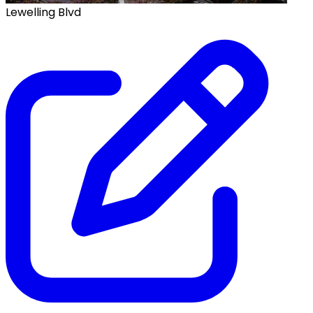
Lewelling Blvd