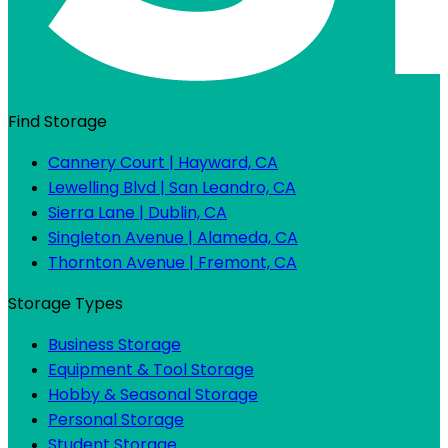
Find Storage
Cannery Court | Hayward, CA
Lewelling Blvd | San Leandro, CA
Sierra Lane | Dublin, CA
Singleton Avenue | Alameda, CA
Thornton Avenue | Fremont, CA
Storage Types
Business Storage
Equipment & Tool Storage
Hobby & Seasonal Storage
Personal Storage
Student Storage