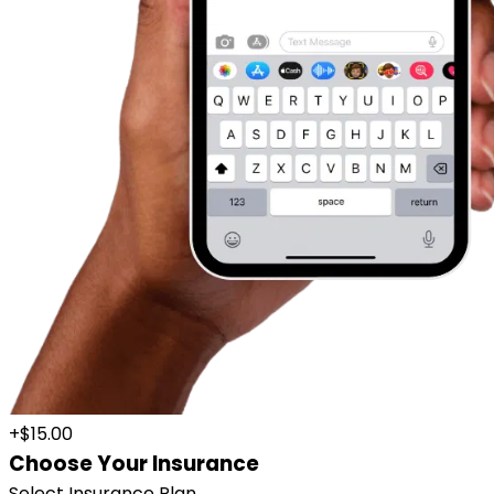
+$15.00
Choose Your Insurance
Select Insurance Plan