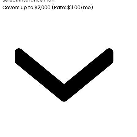
Covers up to $2,000 (Rate: $11.00/mo)