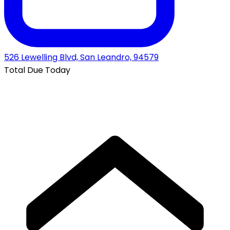
526 Lewelling Blvd, San Leandro, 94579
Total Due Today