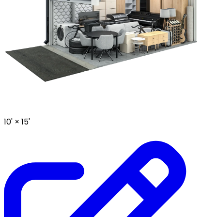
10' ×
15'