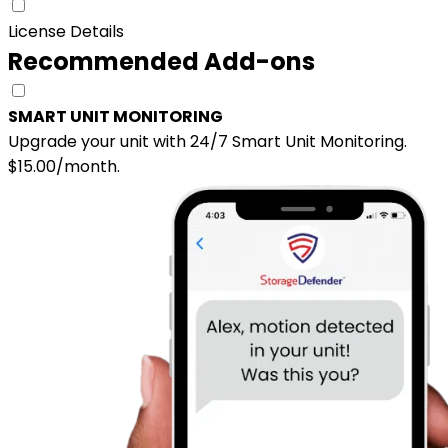
License Details
Recommended Add-ons
SMART UNIT MONITORING
Upgrade your unit with 24/7 Smart Unit Monitoring.
$15.00/month.