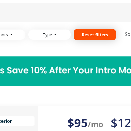
So
oors
Type
Reset filters
$95
$12
terior
/mo