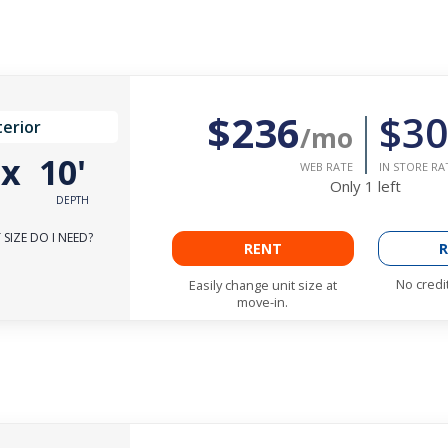
$236
$30
terior
/mo
'
x
10'
WEB RATE
IN STORE RA
Only
1
left
DEPTH
SIZE DO I NEED?
RENT
R
No credi
Easily change unit size at
move-in.