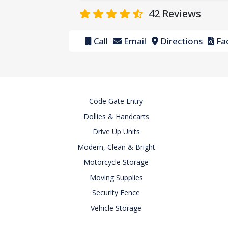
42
Reviews
Call
Email
Directions
Fac
Code Gate Entry
Dollies & Handcarts
Drive Up Units
Modern, Clean & Bright
Motorcycle Storage
Moving Supplies
Security Fence
Vehicle Storage