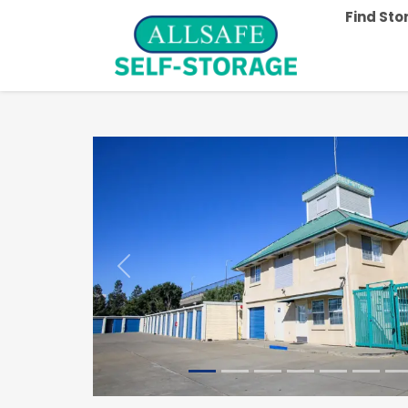
Find St
Previous