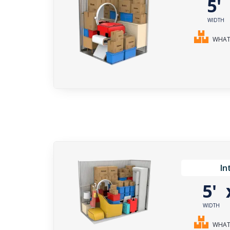
5
WIDTH
WHAT 
In
5'
WIDTH
WHAT 