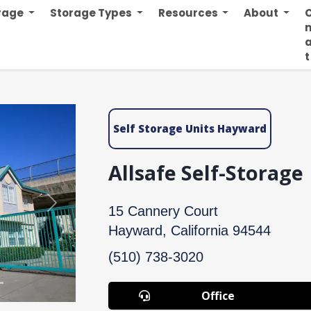
orage
Storage Types
Resources
About
n
t
Self Storage Units Hayward
Allsafe Self-Storage
Next
15 Cannery Court
Hayward, California 94544
(510) 738-3020
Office