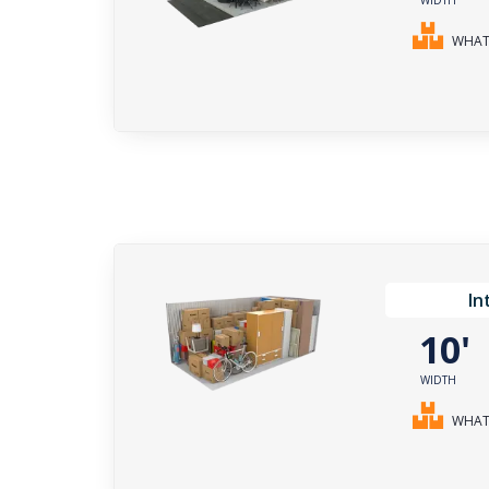
WHAT 
In
10
WIDTH
WHAT 