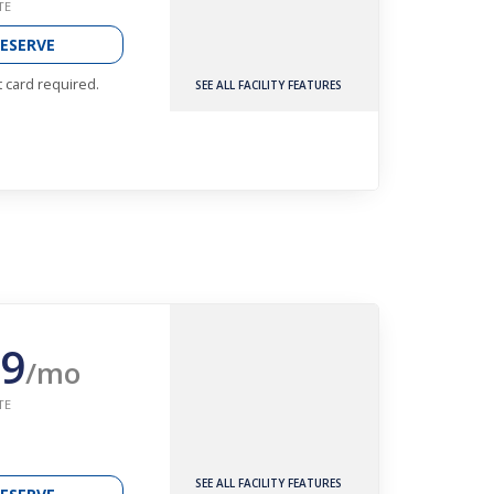
TE
ESERVE
t card required.
SEE ALL FACILITY FEATURES
9
/mo
TE
SEE ALL FACILITY FEATURES