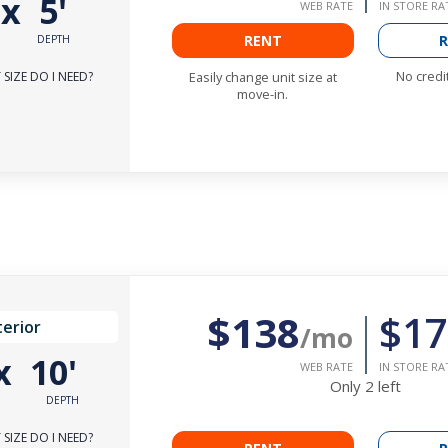
'
x
5'
WEB RATE
IN STORE RA
RENT
R
DEPTH
No credi
SIZE DO I NEED?
Easily change unit size at
move-in.
$138
$17
terior
/mo
x
10'
WEB RATE
IN STORE RA
Only
2
left
DEPTH
SIZE DO I NEED?