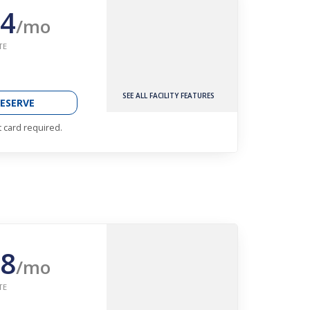
4
/mo
TE
SEE ALL FACILITY FEATURES
ESERVE
t card required.
8
/mo
TE