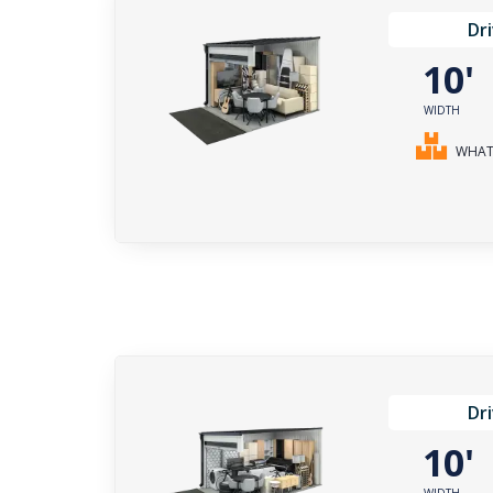
Dr
10
WIDTH
WHAT 
Dr
10
WIDTH