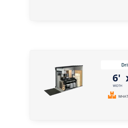
Dr
6'
WIDTH
WHAT 