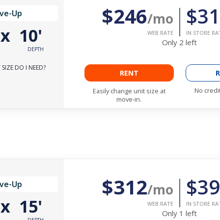
$246
$31
ive-Up
/mo
'
x
10'
WEB RATE
IN STORE RA
Only
2
left
DEPTH
SIZE DO I NEED?
RENT
R
No credi
Easily change unit size at
move-in.
$312
$39
ive-Up
/mo
'
x
15'
WEB RATE
IN STORE RA
Only
1
left
DEPTH