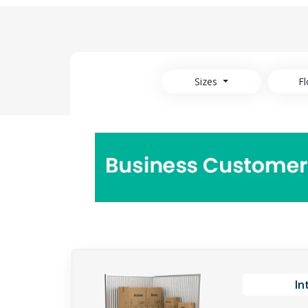
Sizes
Fl
In