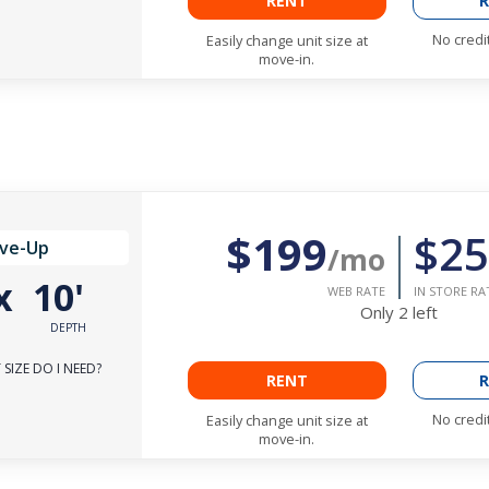
RENT
R
No credi
Easily change unit size at
move-in.
$199
$25
ive-Up
/mo
x
10'
WEB RATE
IN STORE RA
Only
2
left
DEPTH
SIZE DO I NEED?
RENT
R
No credi
Easily change unit size at
move-in.