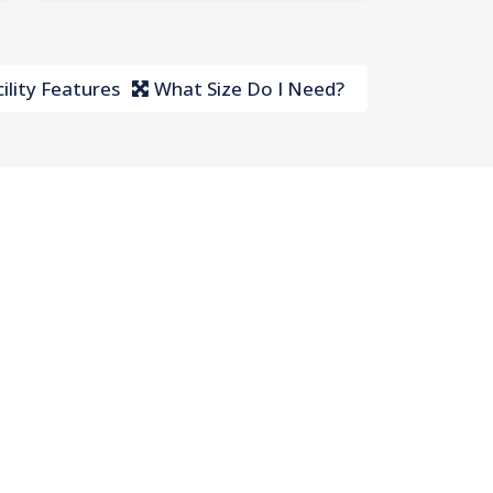
ility Features
What Size Do I Need?