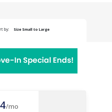
rt by:
Size Small to Large
4
/mo