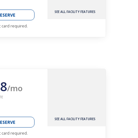
SEE ALL FACILITY FEATURES
ESERVE
t card required.
8
/mo
TE
SEE ALL FACILITY FEATURES
ESERVE
t card required.