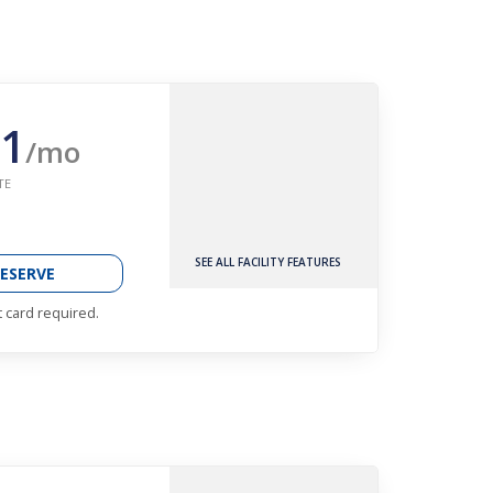
1
/mo
TE
SEE ALL FACILITY FEATURES
ESERVE
t card required.