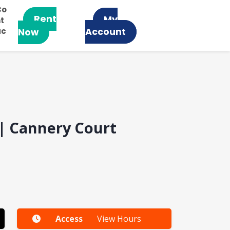
Co
Rent
My
t
ac
Account
Now
 | Cannery Court
Access
View Hours