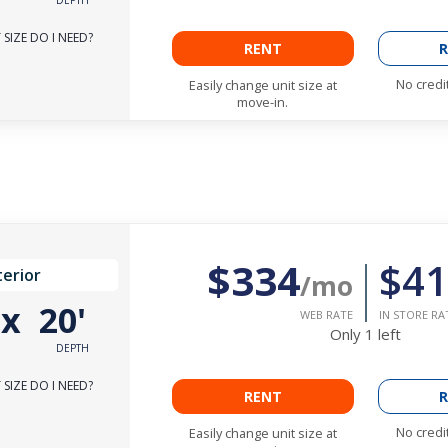
SIZE DO I NEED?
RENT
R
No credi
Easily change unit size at
move-in.
$334
$41
terior
/mo
'
x
20'
WEB RATE
IN STORE RA
Only
1
left
DEPTH
SIZE DO I NEED?
RENT
R
No credi
Easily change unit size at