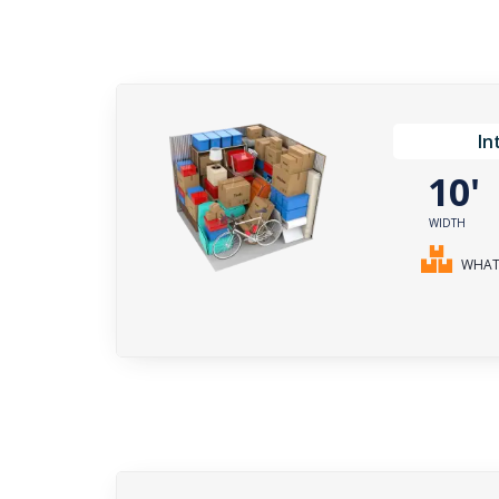
In
10
WIDTH
WHAT 