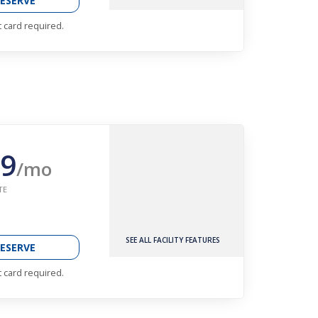
ESERVE
t card required.
9
/mo
TE
SEE ALL FACILITY FEATURES
ESERVE
t card required.